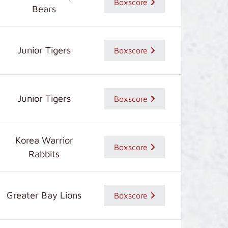
Boxscore
Bears
Junior Tigers
Boxscore
Junior Tigers
Boxscore
Korea Warrior
Boxscore
Rabbits
Greater Bay Lions
Boxscore