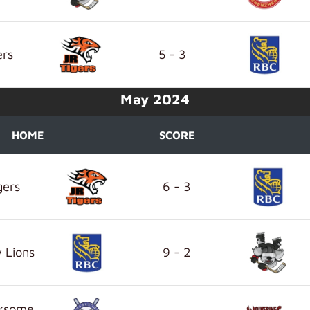
ers
5 - 3
May 2024
HOME
SCORE
gers
6 - 3
 Lions
9 - 2
nksome