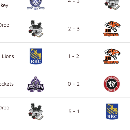
4 - 3
ckey
Drop
2 - 3
 Lions
1 - 2
ockets
0 - 2
Drop
5 - 1