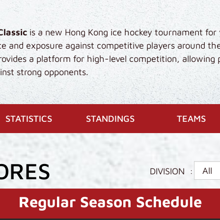
Classic
is a new Hong Kong ice hockey tournament for 
ce and exposure against competitive players around th
vides a platform for high-level competition, allowing 
gainst strong opponents.
ENT)
STATISTICS
STANDINGS
TEAMS
ORES
DIVISION
:
Regular Season Schedule