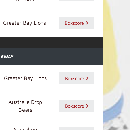
Greater Bay Lions
Boxscore
AWAY
Greater Bay Lions
Boxscore
Australia Drop
Boxscore
Bears
Shenzhen