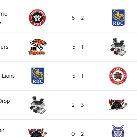
rior
8 - 2
s
gers
5 - 1
 Lions
5 - 1
Drop
2 - 3
en
0 - 2