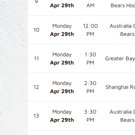
9
Apr 29
th
AM
Bears Ho
Monday
12:00
Australia 
10
Apr 29
th
PM
Bears
Monday
1:30
11
Greater Bay
Apr 29
th
PM
Monday
2:30
12
Shanghai R
Apr 29
th
PM
Monday
3:30
Australia 
13
Apr 29
th
PM
Bears