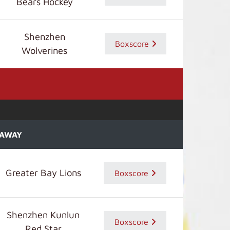
Bears Hockey
Shenzhen
Boxscore
Wolverines
AWAY
Greater Bay Lions
Boxscore
Shenzhen Kunlun
Boxscore
Red Star