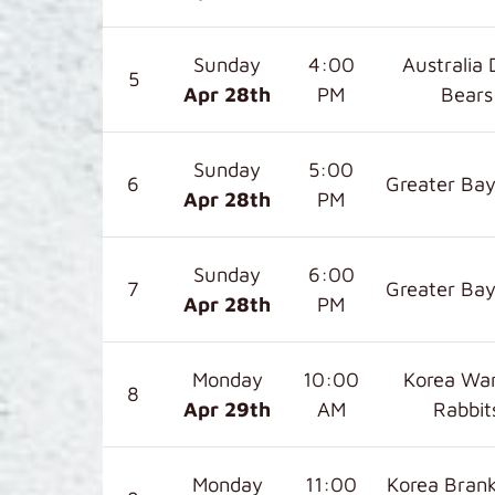
Sunday
4:00
Australia 
5
Apr 28
th
PM
Bears
Sunday
5:00
6
Greater Bay
Apr 28
th
PM
Sunday
6:00
7
Greater Bay
Apr 28
th
PM
Monday
10:00
Korea War
8
Apr 29
th
AM
Rabbit
Monday
11:00
Korea Bran