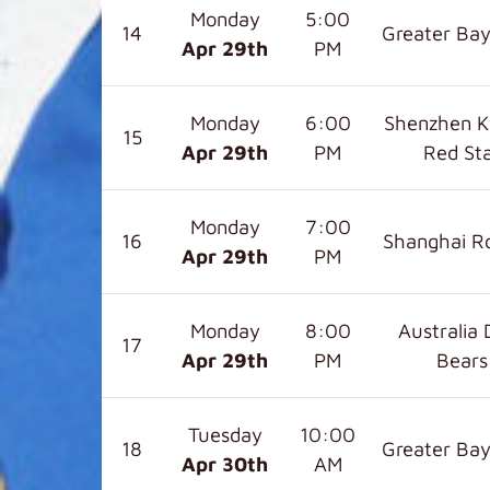
Monday
5:00
14
Greater Bay
Apr 29
th
PM
Monday
6:00
Shenzhen K
15
Apr 29
th
PM
Red St
Monday
7:00
16
Shanghai R
Apr 29
th
PM
Monday
8:00
Australia 
17
Apr 29
th
PM
Bears
Tuesday
10:00
18
Greater Bay
Apr 30
th
AM