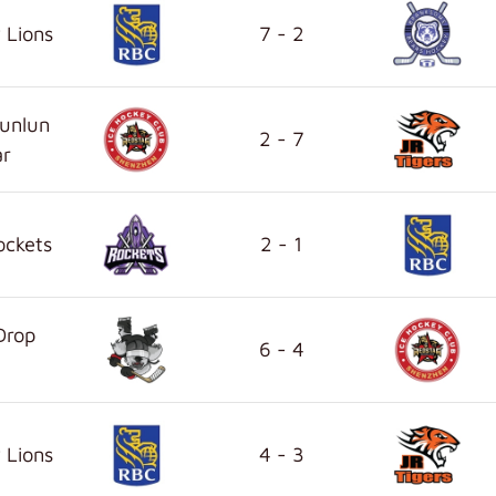
 Lions
7 - 2
unlun
2 - 7
ar
ockets
2 - 1
Drop
6 - 4
 Lions
4 - 3