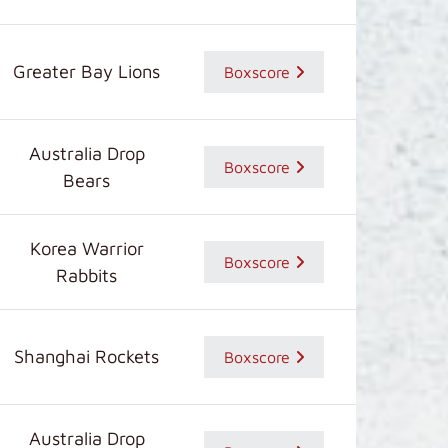
Greater Bay Lions
Boxscore
Australia Drop
Boxscore
Bears
Korea Warrior
Boxscore
Rabbits
Shanghai Rockets
Boxscore
Australia Drop