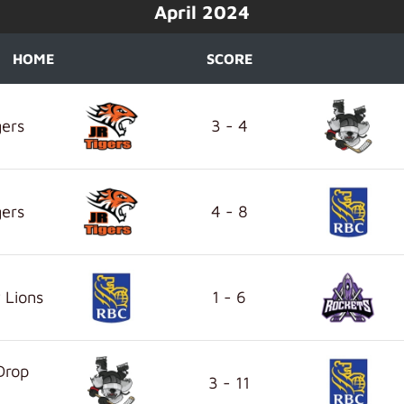
April 2024
HOME
SCORE
gers
3 - 4
gers
4 - 8
 Lions
1 - 6
Drop
3 - 11