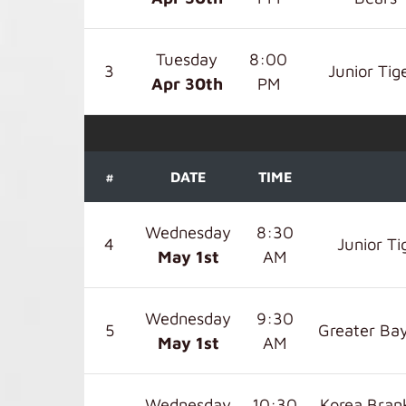
Tuesday
8:00
3
Junior Tig
Apr 30
th
PM
#
DATE
TIME
Wednesday
8:30
4
Junior Ti
May 1
st
AM
Wednesday
9:30
5
Greater Bay
May 1
st
AM
Wednesday
10:30
Korea Bra