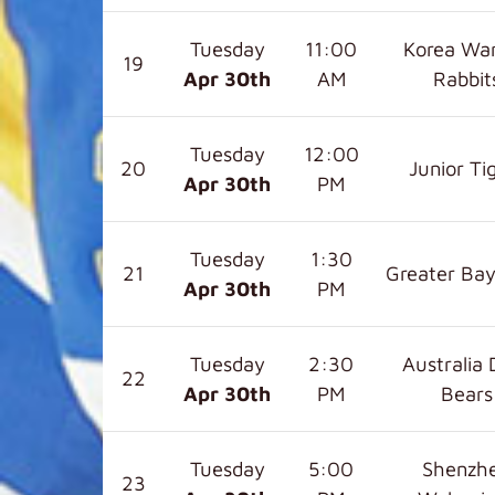
Tuesday
11:00
Korea War
19
Apr 30
th
AM
Rabbit
Tuesday
12:00
20
Junior Ti
Apr 30
th
PM
Tuesday
1:30
21
Greater Bay
Apr 30
th
PM
Tuesday
2:30
Australia 
22
Apr 30
th
PM
Bears
Tuesday
5:00
Shenzh
23