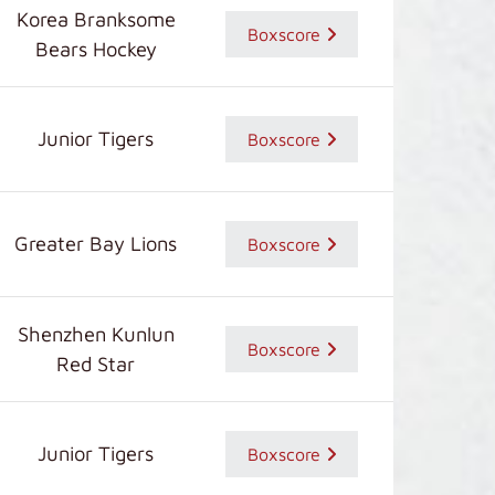
Korea Branksome
Boxscore
Bears Hockey
Junior Tigers
Boxscore
Greater Bay Lions
Boxscore
Shenzhen Kunlun
Boxscore
Red Star
Junior Tigers
Boxscore