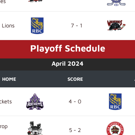
nes
 Lions
7 - 1
Playoff Schedule
April 2024
HOME
SCORE
ckets
4 - 0
rop
5 - 2