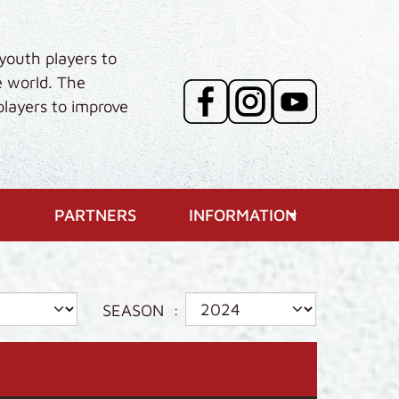
youth players to
e world. The
players to improve
PARTNERS
INFORMATION
SEASON
: