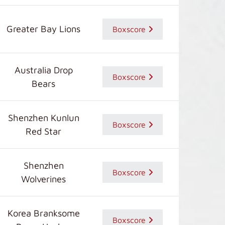
Greater Bay Lions
Boxscore
Australia Drop
Boxscore
Bears
Shenzhen Kunlun
Boxscore
Red Star
Shenzhen
Boxscore
Wolverines
Korea Branksome
Boxscore