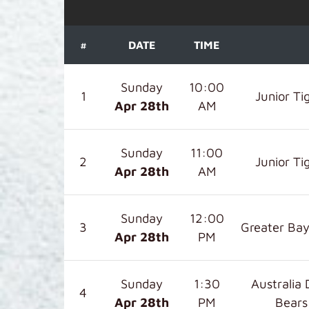
#
DATE
TIME
Sunday
10:00
1
Junior Ti
Apr 28
th
AM
Sunday
11:00
2
Junior Ti
Apr 28
th
AM
Sunday
12:00
3
Greater Bay
Apr 28
th
PM
Sunday
1:30
Australia 
4
Apr 28
th
PM
Bears