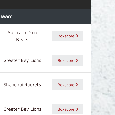
AWAY
Australia Drop
Boxscore
Bears
Greater Bay Lions
Boxscore
Shanghai Rockets
Boxscore
Greater Bay Lions
Boxscore