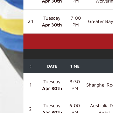
Apr 30
th
PM
Wolveri
Tuesday
7:00
24
Greater Bay
Apr 30
th
PM
#
DATE
TIME
Tuesday
3:30
1
Shanghai Ro
Apr 30
th
PM
Tuesday
6:00
Australia D
2
Apr 30
th
PM
Bears