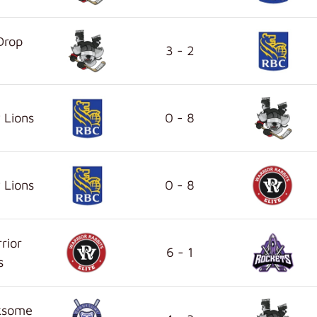
Drop
3 - 2
 Lions
0 - 8
 Lions
0 - 8
rior
6 - 1
s
ksome