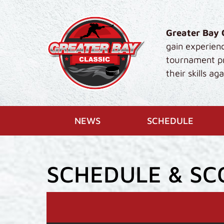
Skip to main content
Greater Bay 
gain experien
tournament pro
their skills a
(CURR
NEWS
SCHEDULE
SCHEDULE & SC