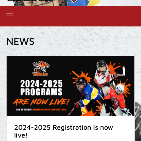
NEWS
2024-2025 Registration is now
live!