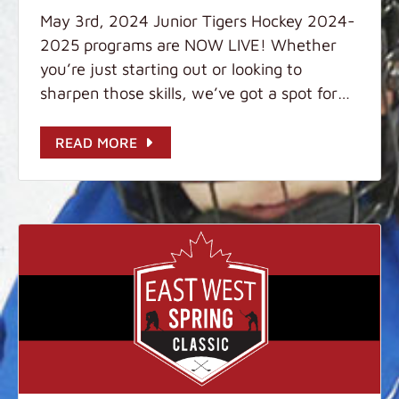
May 3rd, 2024 Junior Tigers Hockey 2024-
2025 programs are NOW LIVE! Whether
you’re just starting out or looking to
sharpen those skills, we’ve got a spot for
you. Don’t miss out on the action! Visit us
at: www.juniortigershockey.com for more
READ MORE
details. Sign up today! Further questions?
Please message us at: WhatsApp: +859
9321 2099