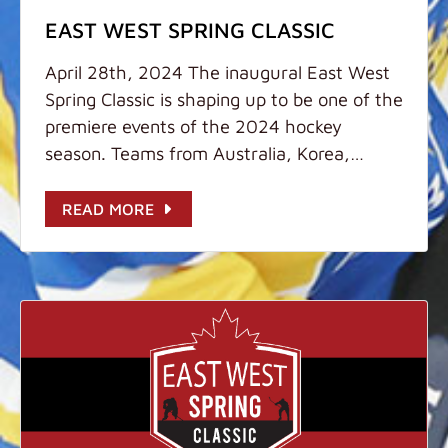
EAST WEST SPRING CLASSIC
April 28th, 2024 The inaugural East West
Spring Classic is shaping up to be one of the
premiere events of the 2024 hockey
season. Teams from Australia, Korea,
China, Thailand, and Hong Kong will be
gathered together April 28th - May 1st,
READ MORE
2024 at the world-class Discovery Bay Ice
Rink to compete in U9, U11, U13, and U15
divisions. We are expecting strong
competition and sportsmanship while
providing a unique experience for players
from around the world to meet each other
and gain valuable experience at the
international level. Bring your Best! Key