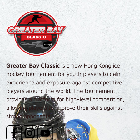
Skip to main content
Greater Bay Classic
is a new Hong Kong ice
hockey tournament for youth players to gain
experience and exposure against competitive
players around the world. The tournament
provides a platform for high-level competition,
allowing players to improve their skills against
strong opponents.