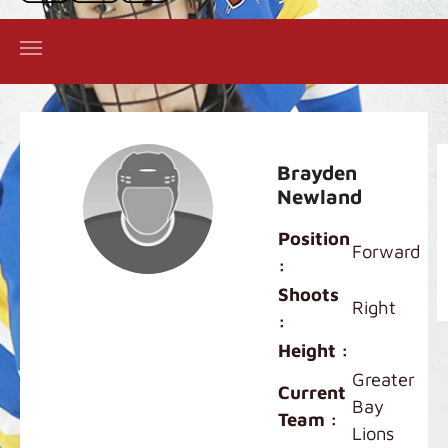
Brayden
Newland
Position
Forward
:
Shoots
Right
:
Height :
Greater
Current
Bay
Team :
Lions