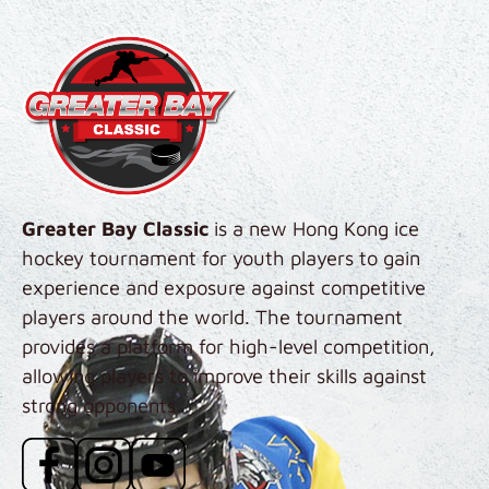
Skip to main content
Greater Bay Classic
is a new Hong Kong ice
hockey tournament for youth players to gain
experience and exposure against competitive
players around the world. The tournament
provides a platform for high-level competition,
allowing players to improve their skills against
strong opponents.