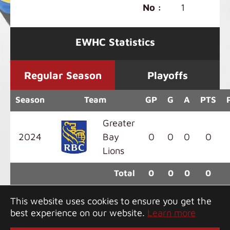
No :
1
EWHC Statistics
Regular Season
Playoffs
Season
Team
GP
G
A
PTS
Greater
2024
Bay
0
0
0
0
Lions
Total
0
0
0
0
This website uses cookies to ensure you get the
best experience on our website.
Learn more
Copyright 2026 Greater Bay Classic. All rights