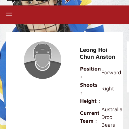
Leong Hoi
Chun Anston
Position
Forward
:
Shoots
Right
:
Height :
Australia
Current
Drop
Team :
Bears