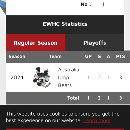
No :
1
EWHC Statistics
Regular Season
Playoffs
Season
Team
GP
G
A
PTS
Australia
2024
Drop
1
2
1
3
Bears
Total
1
2
1
3
This website uses cookies to ensure you get the
best experience on our website.
Learn more
Copyright 2026 Greater Bay Classic. All rights