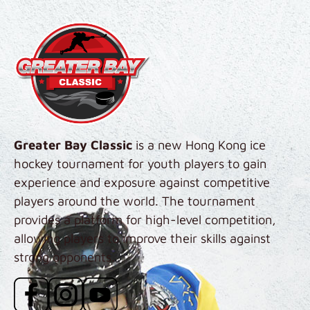
Skip to main content
Greater Bay Classic
is a new Hong Kong ice
hockey tournament for youth players to gain
experience and exposure against competitive
players around the world. The tournament
provides a platform for high-level competition,
allowing players to improve their skills against
strong opponents.