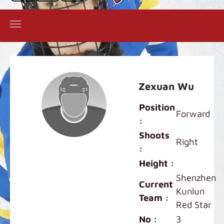
Zexuan Wu
Position
Forward
:
Shoots
Right
:
Height :
Shenzhen
Current
Kunlun
Team :
Red Star
No :
3