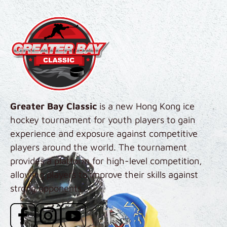
Skip to main content
Greater Bay Classic
is a new Hong Kong ice
hockey tournament for youth players to gain
experience and exposure against competitive
players around the world. The tournament
provides a platform for high-level competition,
allowing players to improve their skills against
strong opponents.