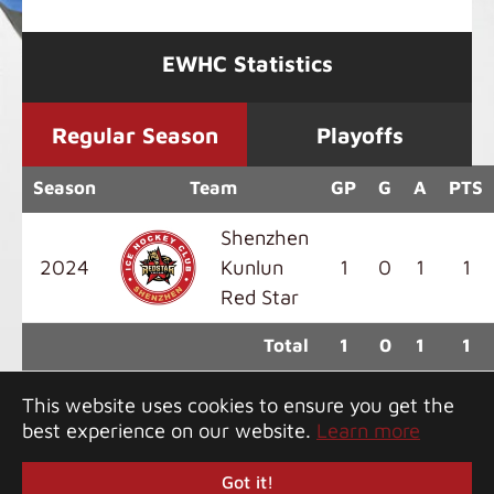
EWHC Statistics
Regular Season
Playoffs
Season
Team
GP
G
A
PTS
Shenzhen
2024
Kunlun
1
0
1
1
Red Star
Total
1
0
1
1
This website uses cookies to ensure you get the
best experience on our website.
Learn more
Copyright 2026 Greater Bay Classic. All rights
reserved.
Got it!