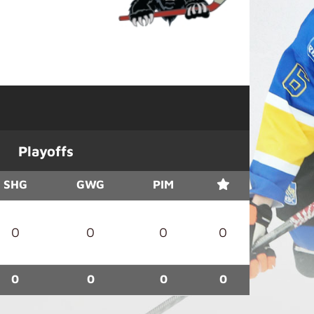
Playoffs
SHG
GWG
PIM
0
0
0
0
0
0
0
0