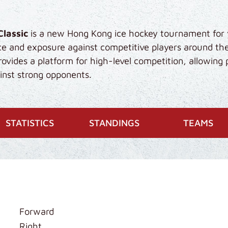
Classic
is a new Hong Kong ice hockey tournament for 
ce and exposure against competitive players around th
vides a platform for high-level competition, allowing 
gainst strong opponents.
STATISTICS
STANDINGS
TEAMS
Forward
Right