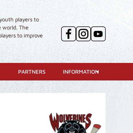
youth players to
e world. The
players to improve
PARTNERS
INFORMATION