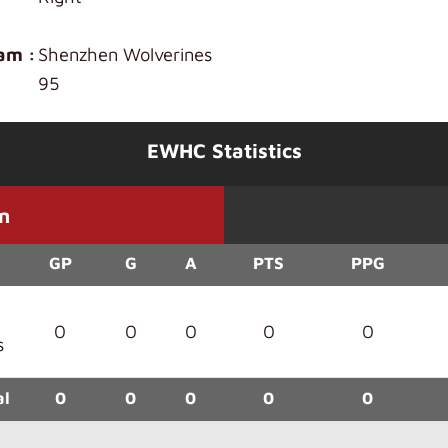
am :
Shenzhen Wolverines
95
EWHC Statistics
n
GP
G
A
PTS
PPG
0
0
0
0
0
s
al
0
0
0
0
0