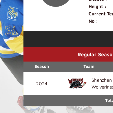
Height :
Current Te
No :
Regular Seaso
Season
Team
Shenzhen
2024
Wolverine
Tot