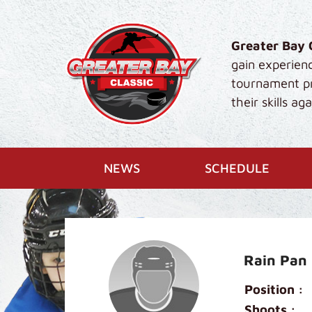
Skip to main content
Greater Bay 
gain experien
tournament pro
their skills a
NEWS
SCHEDULE
Rain Pan
Position :
Shoots :