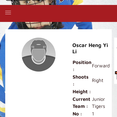
Oscar Heng Yi
Li
Position
Forward
:
Shoots
Right
:
Height :
Current
Junior
Team :
Tigers
No :
1