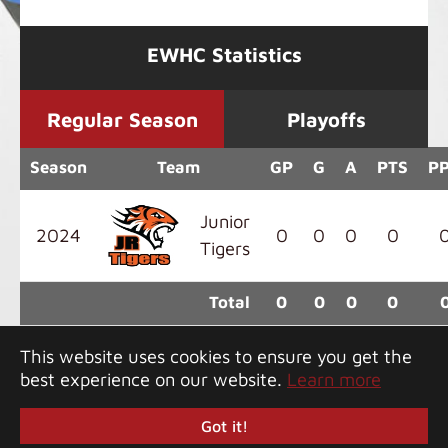
EWHC Statistics
Regular Season
Playoffs
Season
Team
GP
G
A
PTS
P
Junior
2024
0
0
0
0
Tigers
Total
0
0
0
0
This website uses cookies to ensure you get the
best experience on our website.
Learn more
Copyright 2026 Greater Bay Classic. All rights
reserved.
Got it!