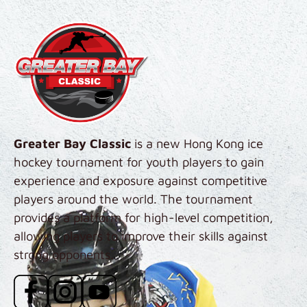
Skip to main content
Greater Bay Classic
is a new Hong Kong ice
hockey tournament for youth players to gain
experience and exposure against competitive
players around the world. The tournament
provides a platform for high-level competition,
allowing players to improve their skills against
strong opponents.