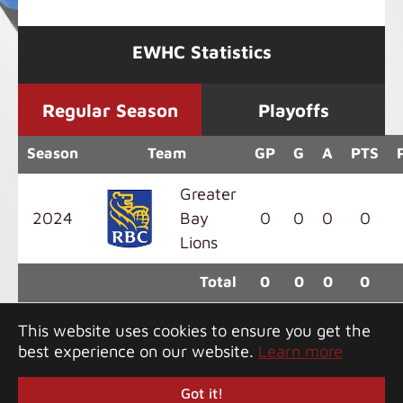
EWHC Statistics
Regular Season
Playoffs
Season
Team
GP
G
A
PTS
Greater
2024
Bay
0
0
0
0
Lions
Total
0
0
0
0
This website uses cookies to ensure you get the
best experience on our website.
Learn more
Copyright 2026 Greater Bay Classic. All rights
reserved.
Got it!