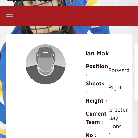
Ian Mak
Position
Forward
:
Shoots
Right
:
Height :
Greater
Current
Bay
Team :
Lions
No :
1