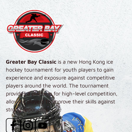
Skip to main content
Greater Bay Classic
is a new Hong Kong ice
hockey tournament for youth players to gain
experience and exposure against competitive
players around the world. The tournament
provides a platform for high-level competition,
allowing players to improve their skills against
strong opponents.