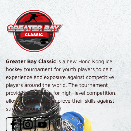
Skip to main content
Greater Bay Classic
is a new Hong Kong ice
hockey tournament for youth players to gain
experience and exposure against competitive
players around the world. The tournament
provides a platform for high-level competition,
allowing players to improve their skills against
strong opponents.