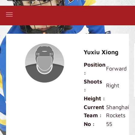
Yuxiu Xiong
Position
Forward
:
Shoots
Right
:
Height :
Current
Shanghai
Team :
Rockets
No :
55